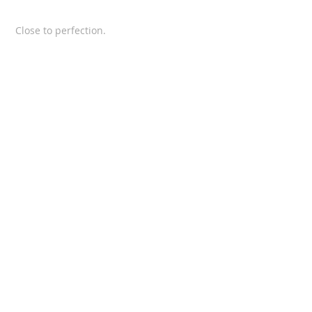
Close to perfection.
SUPERDIK and SAMs CUSTOM
Latest VIDEO for SCANIA
NEW VIDEO
SCANIA 143 restauration
From farmer to trucker