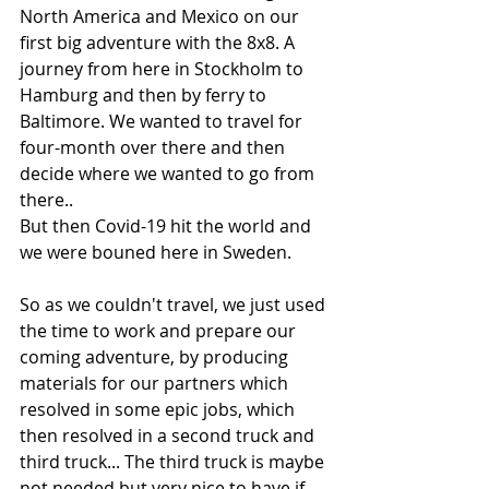
North America and Mexico on our 
first big adventure with the 8x8. A 
journey from here in Stockholm to 
Hamburg and then by ferry to 
Baltimore. We wanted to travel for 
four-month over there and then 
decide where we wanted to go from 
there.. 
But then Covid-19 hit the world and 
we were bouned here in Sweden.  
So as we couldn't travel, we just used 
the time to work and prepare our 
coming adventure, by producing 
materials for our partners which 
resolved in some epic jobs, which 
then resolved in a second truck and 
third truck... The third truck is maybe 
not needed but very nice to have if 