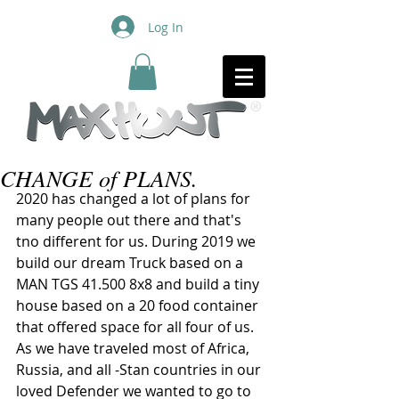
Log In
CHANGE of PLANS.
2020 has changed a lot of plans for 
many people out there and that's 
tno different for us. During 2019 we 
build our dream Truck based on a 
MAN TGS 41.500 8x8 and build a tiny 
house based on a 20 food container 
that offered space for all four of us. 
As we have traveled most of Africa, 
Russia, and all -Stan countries in our 
loved Defender we wanted to go to 