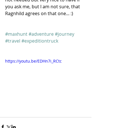
you ask me, but I am not sure, that 
Ragnhild agrees on that one... :) 
#maxhunt
#adventure
#journey
#travel
#expeditiontruck
https://youtu.be/EDHn7i_RCtc