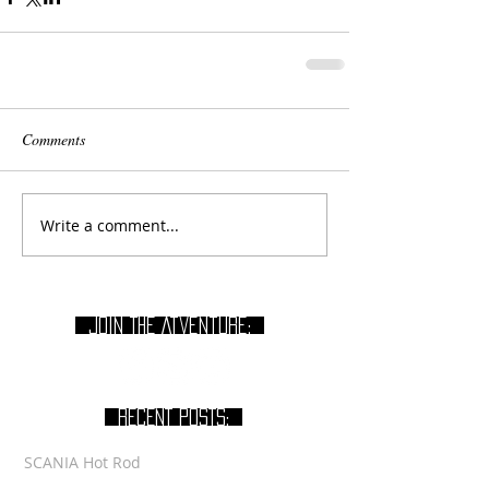
Comments
Write a comment...
join THE Atventure:
RECENT POSTS:
SCANIA Hot Rod