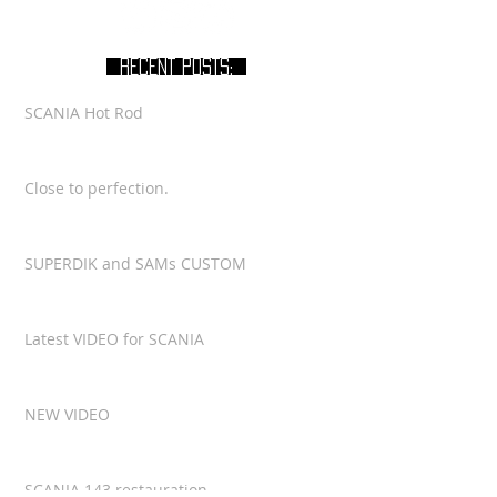
RECENT POSTS:
SCANIA Hot Rod
Close to perfection.
SUPERDIK and SAMs CUSTOM
Latest VIDEO for SCANIA
NEW VIDEO
SCANIA 143 restauration