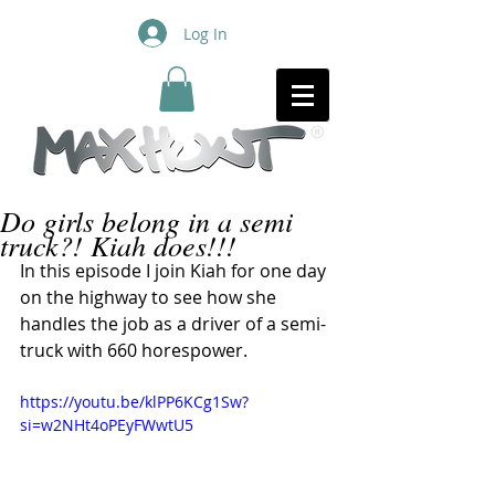
Log In
Do girls belong in a semi
truck?! Kiah does!!!
In this episode I join Kiah for one day 
on the highway to see how she 
handles the job as a driver of a semi-
truck with 660 horespower.
https://youtu.be/klPP6KCg1Sw?
si=w2NHt4oPEyFWwtU5