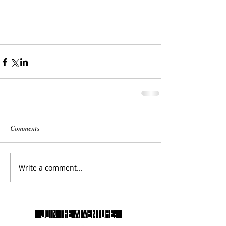
Comments
Write a comment...
join THE Atventure: