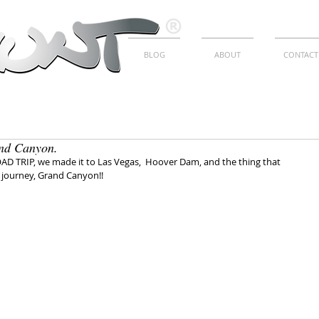
BLOG
ABOUT
CONTACT
nd Canyon.
OAD TRIP, we made it to Las Vegas,  Hoover Dam, and the thing that 
journey, Grand Canyon!!
E