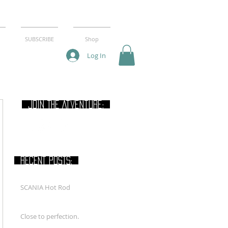
SUBSCRIBE
Shop
Log In
join THE Atventure:
RECENT POSTS:
SCANIA Hot Rod
Close to perfection.