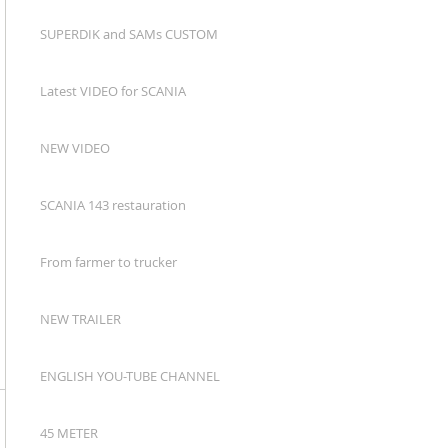
SUPERDIK and SAMs CUSTOM
Latest VIDEO for SCANIA
NEW VIDEO
SCANIA 143 restauration
From farmer to trucker
NEW TRAILER
ENGLISH YOU-TUBE CHANNEL
45 METER