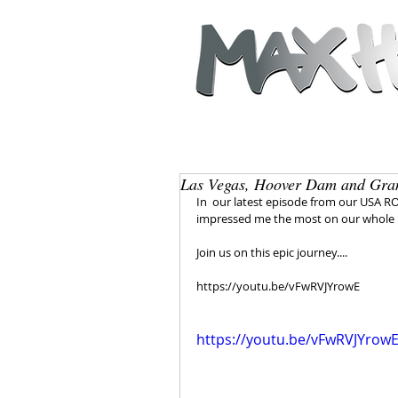
Las Vegas, Hoover Dam and Gra
In  our latest episode from our USA R
impressed me the most on our whole  
Join us on this epic journey....  
https://youtu.be/vFwRVJYrowE
https://youtu.be/vFwRVJYrow