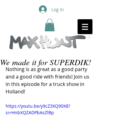
Log In
We made it for SUPERDIK!
Nothing is as great as a good party 
and a good ride with friends! Join us 
in this episode for a truck show in 
Holland! 
https://youtu.be/y9cZ3XQ90X8?
si=HnbXQZADPbAsZlBp