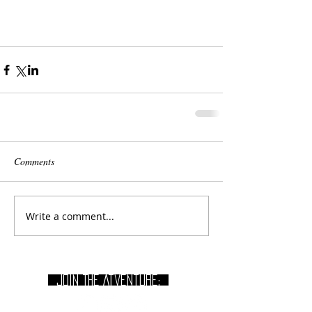
Comments
Write a comment...
join THE Atventure: