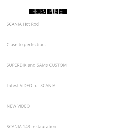
RECENT POSTS:
SCANIA Hot Rod
Close to perfection.
SUPERDIK and SAMs CUSTOM
Latest VIDEO for SCANIA
NEW VIDEO
SCANIA 143 restauration