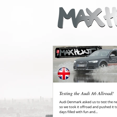
Testing the Audi A6 Allroad!
Audi Denmark asked us to test the ne
so we took it offroad and pushed it to
days filled with fun and...