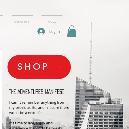
SUBSCRIBE
Shop
Log In
SHOP
THE Adventures MANIFEST:
I can´t remember anything from
my previous life, and I’m sure there
won't be a next life.
It’s time to live, enjoy and
experience the world before it’s