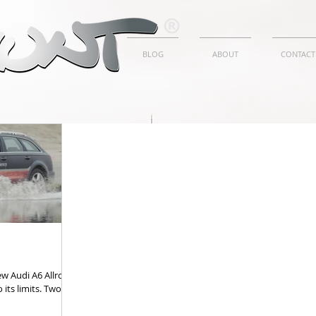
BLOG
ABOUT
CONTACT
w Audi A6 Allroad,
 its limits. Two