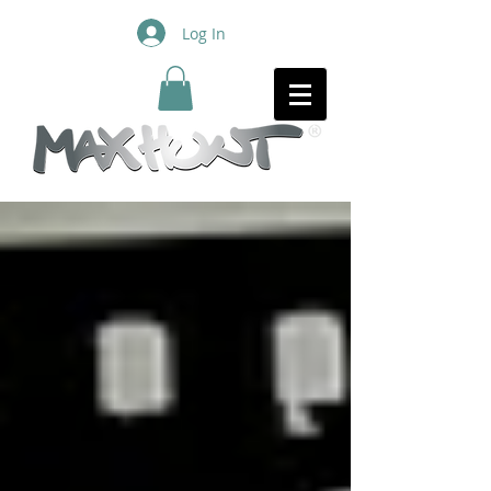
Log In