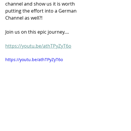
channel and show us it is worth 
putting the effort into a German 
Channel as well?!
Join us on this epic journey....  
https://youtu.be/athTPyZyT6o
https://youtu.be/athTPyZyT6o