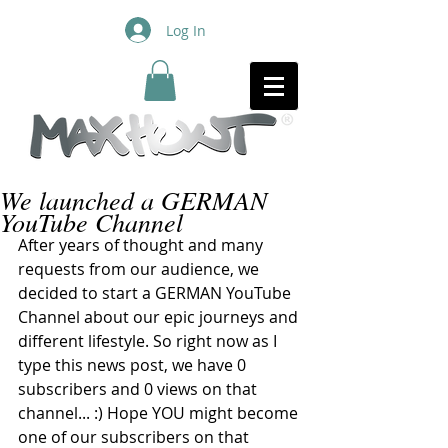
Log In
We launched a GERMAN
YouTube Channel
After years of thought and many 
requests from our audience, we 
decided to start a GERMAN YouTube 
Channel about our epic journeys and 
different lifestyle. So right now as I 
type this news post, we have 0 
subscribers and 0 views on that 
channel... :) Hope YOU might become 
one of our subscribers on that 