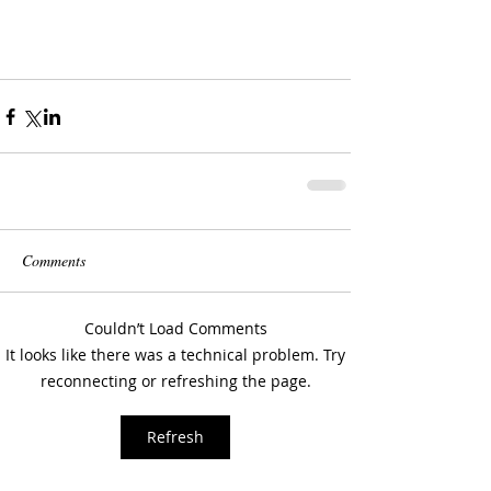
Comments
Couldn’t Load Comments
It looks like there was a technical problem. Try
reconnecting or refreshing the page.
Refresh