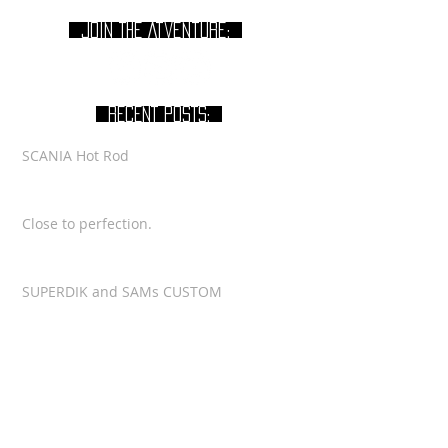
join THE Atventure:
RECENT POSTS:
SCANIA Hot Rod
Close to perfection.
SUPERDIK and SAMs CUSTOM
Latest VIDEO for SCANIA
NEW VIDEO